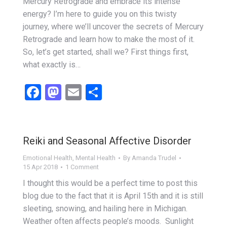
Mercury Retrograde and embrace its intense
energy? I’m here to guide you on this twisty
journey, where we’ll uncover the secrets of Mercury
Retrograde and learn how to make the most of it.
So, let’s get started, shall we? First things first,
what exactly is…
Facebook
Mastodon
Email
Share
Reiki and Seasonal Affective Disorder
Emotional Health
,
Mental Health
By
Amanda Trudel
15 Apr 2018
1 Comment
I thought this would be a perfect time to post this
blog due to the fact that it is April 15th and it is still
sleeting, snowing, and hailing here in Michigan.
Weather often affects people’s moods. Sunlight