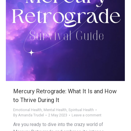
Mercury Retrograde: What It Is and How
to Thrive During It
Emotional Health
,
Mental Health
,
Spiritual Health
By
Amanda Trudel
2 May 2023
Leave a comment
Are you ready to dive into the crazy world of